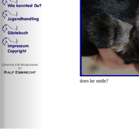
does he smile?