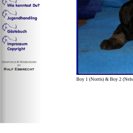
Boy 1 (Norris) & Boy 2 (Nels